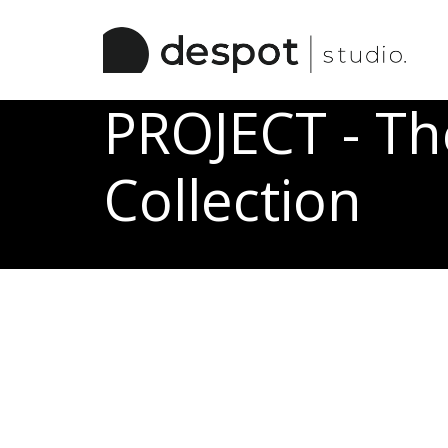
/ Work Categories
PROJECT - T
Collection