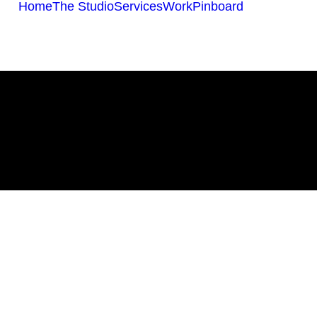
Home
The Studio
Services
Work
Pinboard
All Work