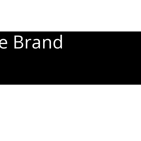
he Brand