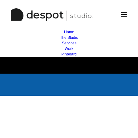
Home
The Studio
Services
Work
Pinboard
/ Project