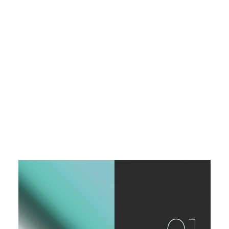
Graphic Design
Industrial Design