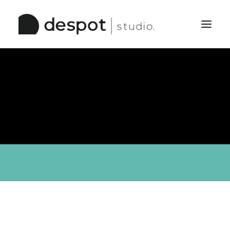
Home
The Studio
Services
Work
Pinboard