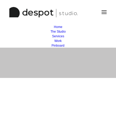
Home
The Studio
Business
Services
Work
Pinboard
Lorem Ipsum 3