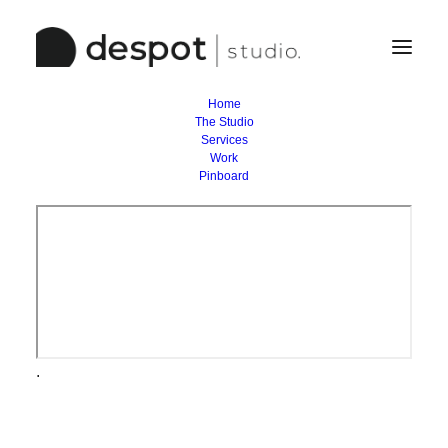
Home
The Studio
Services
Work
Pinboard
.