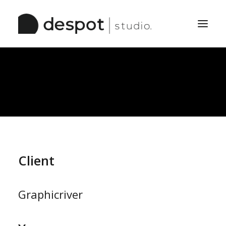
Home
The Studio
Services
Work
Pinboard
Client
Graphicriver