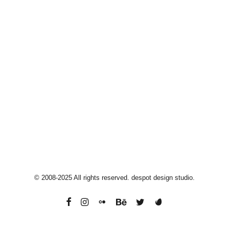
Moorebank
2170, Sydney, Australia
info@despotdesign.com
+61 40 33 44 514
© 2008-2025 All rights reserved. despot design studio.