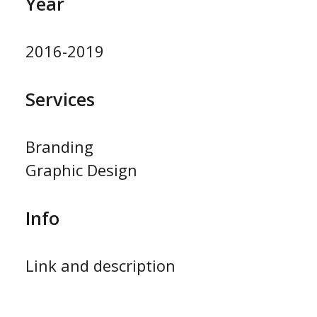
Year
2016-2019
Services
Branding
Graphic Design
Info
Link and description