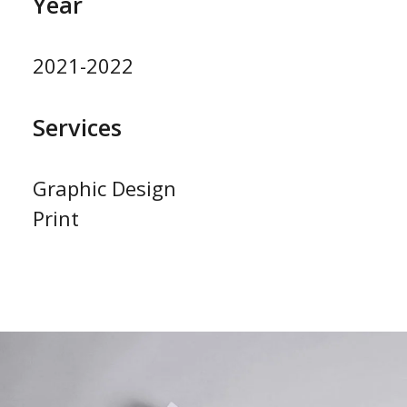
Year
2021-2022
Services
Graphic Design
Print