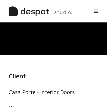
Home
The Studio
Services
Work
Pinboard
Client
Casa Porte - Interior Doors