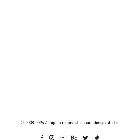
Moorebank
2170, Sydney, Australia
info@despotdesign.com
+61 40 33 44 514
© 2008-2025 All rights reserved. despot design studio.