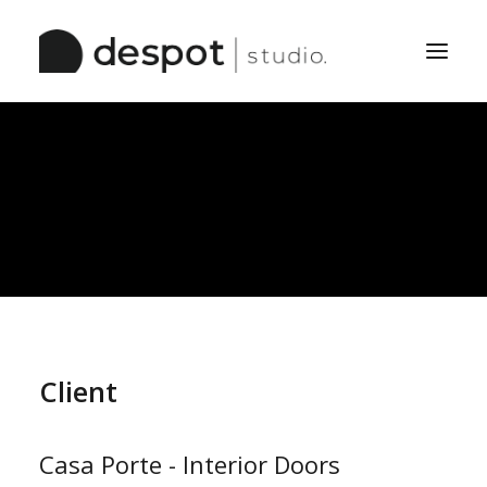
Home
The Studio
Services
Work
Pinboard
Client
Casa Porte - Interior Doors