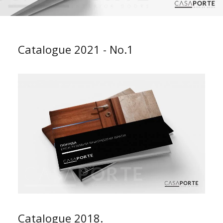
Catalogue 2021 - No.1
Catalogue 2018.