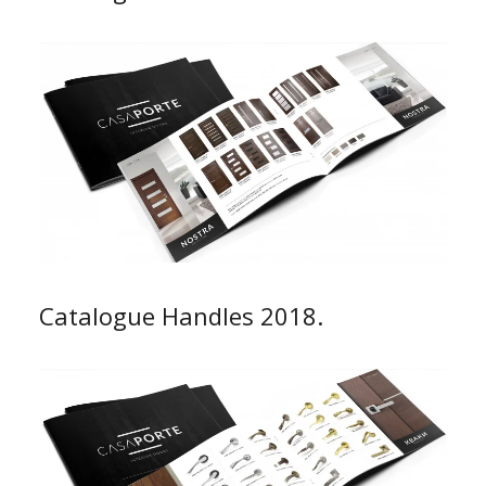
Catalogue Handles 2018.