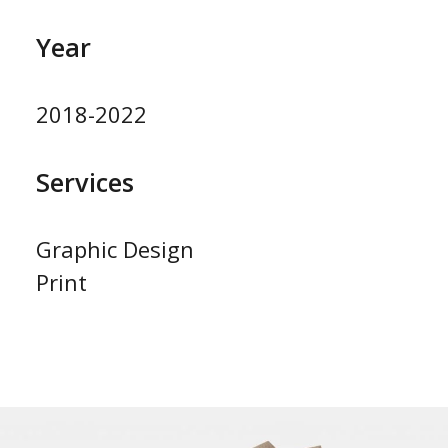
Year
2018-2022
Services
Graphic Design
Print